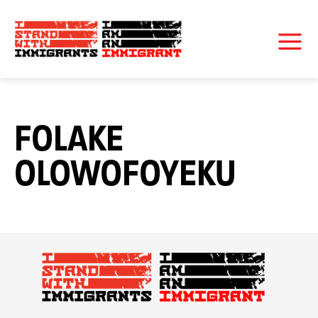
FOLAKE
OLOWOFOYEKU