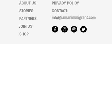
ABOUT US
PRIVACY POLICY
STORIES
CONTACT:
info@iamanimmigrant.com
PARTNERS
JOIN US
SHOP