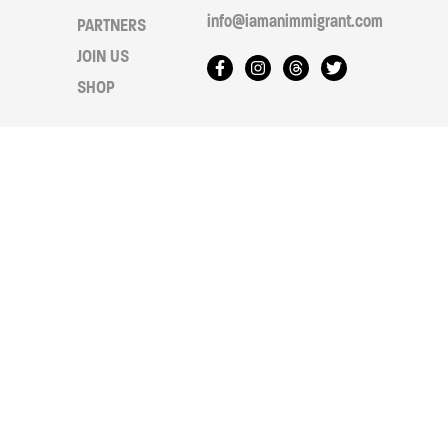
info@iamanimmigrant.com
PARTNERS
JOIN US
SHOP