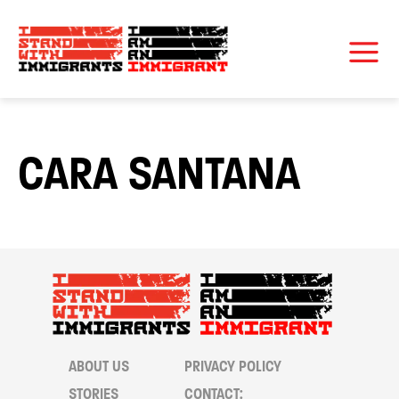
CARA SANTANA
ABOUT US
PRIVACY POLICY
STORIES
CONTACT: