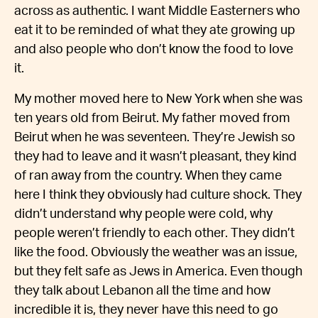
across as authentic. I want Middle Easterners who
eat it to be reminded of what they ate growing up
and also people who don’t know the food to love
it.
My mother moved here to New York when she was
ten years old from Beirut. My father moved from
Beirut when he was seventeen. They’re Jewish so
they had to leave and it wasn’t pleasant, they kind
of ran away from the country. When they came
here I think they obviously had culture shock. They
didn’t understand why people were cold, why
people weren’t friendly to each other. They didn’t
like the food. Obviously the weather was an issue,
but they felt safe as Jews in America. Even though
they talk about Lebanon all the time and how
incredible it is, they never have this need to go