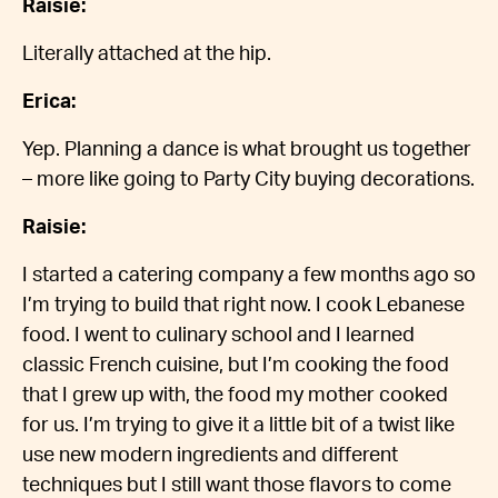
Raisie:
Literally attached at the hip.
Erica:
Yep. Planning a dance is what brought us together
– more like going to Party City buying decorations.
Raisie:
I started a catering company a few months ago so
I’m trying to build that right now. I cook Lebanese
food. I went to culinary school and I learned
classic French cuisine, but I’m cooking the food
that I grew up with, the food my mother cooked
for us. I’m trying to give it a little bit of a twist like
use new modern ingredients and different
techniques but I still want those flavors to come