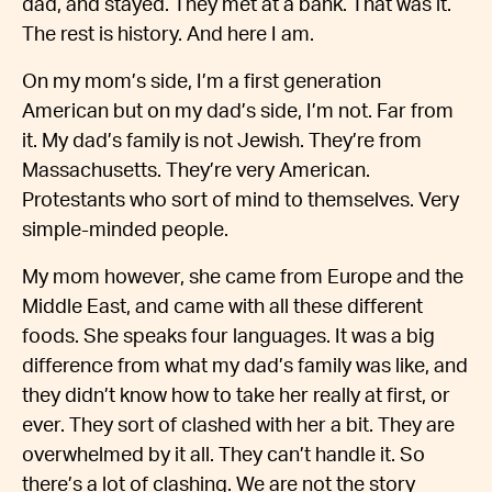
dad, and stayed. They met at a bank. That was it.
The rest is history. And here I am.
On my mom’s side, I’m a first generation
American but on my dad’s side, I’m not. Far from
it. My dad’s family is not Jewish. They’re from
Massachusetts. They’re very American.
Protestants who sort of mind to themselves. Very
simple-minded people.
My mom however, she came from Europe and the
Middle East, and came with all these different
foods. She speaks four languages. It was a big
difference from what my dad’s family was like, and
they didn’t know how to take her really at first, or
ever. They sort of clashed with her a bit. They are
overwhelmed by it all. They can’t handle it. So
there’s a lot of clashing. We are not the story