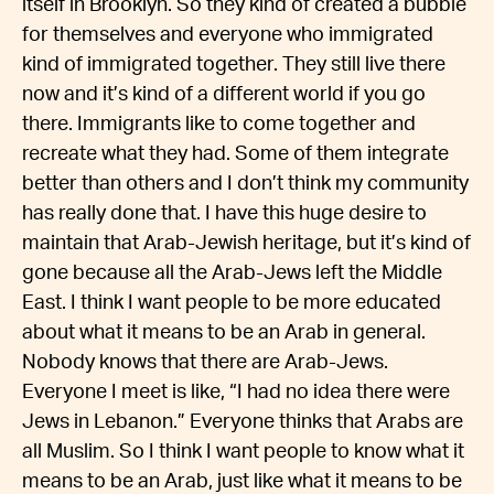
itself in Brooklyn. So they kind of created a bubble
for themselves and everyone who immigrated
kind of immigrated together. They still live there
now and it’s kind of a different world if you go
there. Immigrants like to come together and
recreate what they had. Some of them integrate
better than others and I don’t think my community
has really done that. I have this huge desire to
maintain that Arab-Jewish heritage, but it’s kind of
gone because all the Arab-Jews left the Middle
East. I think I want people to be more educated
about what it means to be an Arab in general.
Nobody knows that there are Arab-Jews.
Everyone I meet is like, “I had no idea there were
Jews in Lebanon.” Everyone thinks that Arabs are
all Muslim. So I think I want people to know what it
means to be an Arab, just like what it means to be