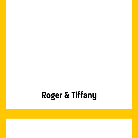
Roger & Tiffany