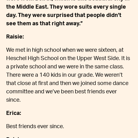
the Middle East. They wore suits every single
day. They were surprised that people didn’t
see them as that right away.”
Raisie:
We met in high school when we were sixteen, at
Heschel High School on the Upper West Side. It is
a private school and we were in the same class.
There were a 140 kids in our grade. We weren’t
that close at first and then we joined some dance
committee and we’ve been best friends ever
since.
Erica:
Best friends ever since.