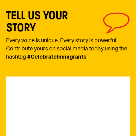
TELL US YOUR
STORY
Every voice is unique. Every story is powerful.
Contribute yours on social media today using the
hashtag
#CelebrateImmigrants