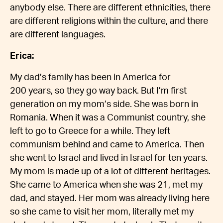
anybody else. There are different ethnicities, there
are different religions within the culture, and there
are different languages.
Erica:
My dad’s family has been in America for
200 years, so they go way back. But I’m first
generation on my mom’s side. She was born in
Romania. When it was a Communist country, she
left to go to Greece for a while. They left
communism behind and came to America. Then
she went to Israel and lived in Israel for ten years.
My mom is made up of a lot of different heritages.
She came to America when she was 21, met my
dad, and stayed. Her mom was already living here
so she came to visit her mom, literally met my