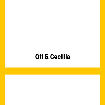
Ofi & Cecillia