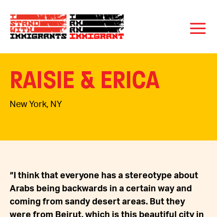
RAISIE & ERICA
New York, NY
“I think that everyone has a stereotype about
Arabs being backwards in a certain way and
coming from sandy desert areas. But they
were from Beirut, which is this beautiful city in