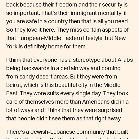
back because their freedom and their security is
so important. That’s their immigrant mentality: if
you are safe in a country then that is all you need.
So they love it here. They miss certain aspects of
that European-Middle Eastern lifestyle, but New
York is definitely home for them.
I think that everyone has a stereotype about Arabs
being backwards in a certain way and coming
from sandy desert areas. But they were from
Beirut, which is this beautiful city in the Middle
East. They wore suits every single day. They took
care of themselves more than Americans did in a
lot of ways and I think that they were surprised
that people didn’t see them as that right away.
There’s a Jewish-Lebanese community that built