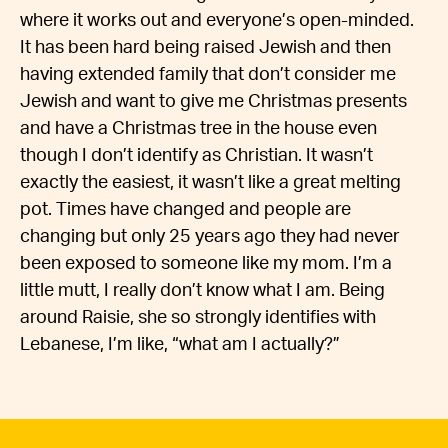
where it works out and everyone’s open-minded.
It has been hard being raised Jewish and then
having extended family that don’t consider me
Jewish and want to give me Christmas presents
and have a Christmas tree in the house even
though I don’t identify as Christian. It wasn’t
exactly the easiest, it wasn’t like a great melting
pot. Times have changed and people are
changing but only 25 years ago they had never
been exposed to someone like my mom. I’m a
little mutt, I really don’t know what I am. Being
around Raisie, she so strongly identifies with
Lebanese, I’m like, “what am I actually?”