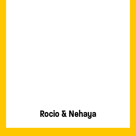
Rocio & Nehaya