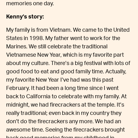
memories one day.
Kenny’s story:
My family is from Vietnam. We came to the United
States in 1998. My father went to work for the
Marines. We still celebrate the traditional
Vietnamese New Year, which is my favorite part
about my culture. There’s a big festival with lots of
good food to eat and good family time. Actually,
my favorite New Year I’ve had was this past
February. It had been a long time since I went
back to California to celebrate with my family. At
midnight, we had firecrackers at the temple. It’s
really traditional; even back in my country they
don’t do the firecrackers any more. We had an
awesome time. Seeing the firecrackers brought