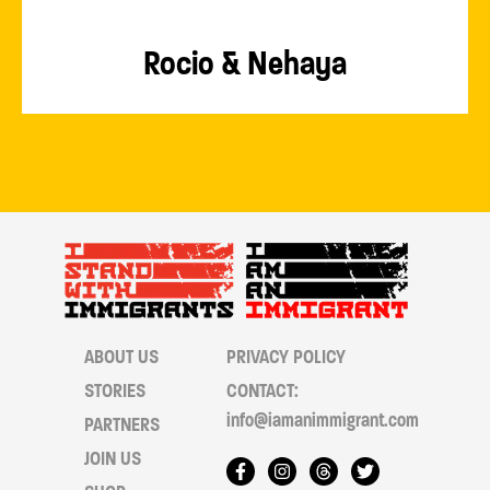
Rocio & Nehaya
ABOUT US
PRIVACY POLICY
STORIES
CONTACT:
info@iamanimmigrant.com
PARTNERS
JOIN US