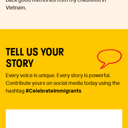
back good memories from my childhood in
Vietnam.
TELL US YOUR
STORY
Every voice is unique. Every story is powerful.
Contribute yours on social media today using the
hashtag
#CelebrateImmigrants