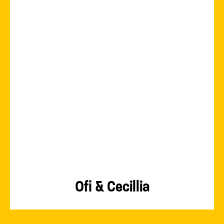
Ofi & Cecillia