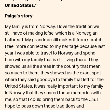
United States.”
Paige’s story:
My family is from Norway. I love the tradition we
still have of making lefse, which is a Norwegian
flatbread. My grandma still makes it from scratch.
I feel more connected to my heritage because last
year I was able to travel to Norway and spend
time with my family that is still living there. They
showed us all the areas in the country that mean
so much to them; they showed us the exact spot
where they said goodbye to family that left for the
United States. It was really important to my family
in Norway that they shared those memories with
me, so that I could bring them back to the U.S. I
hope to pass down those traditions and