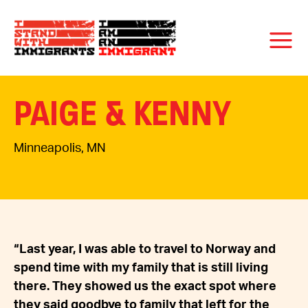
PAIGE & KENNY
Minneapolis, MN
“Last year, I was able to travel to Norway and
spend time with my family that is still living
there. They showed us the exact spot where
they said goodbye to family that left for the