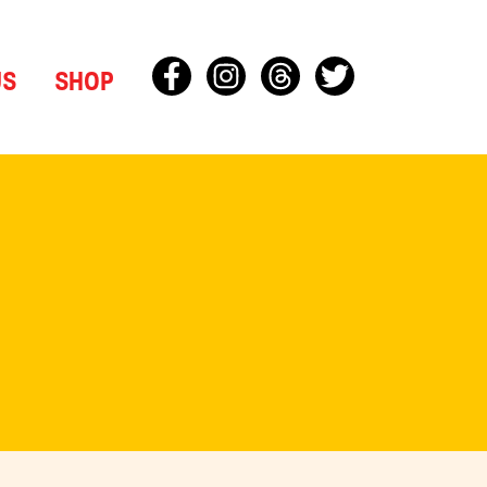
US
SHOP