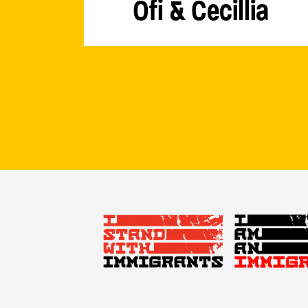
Ofi & Cecillia