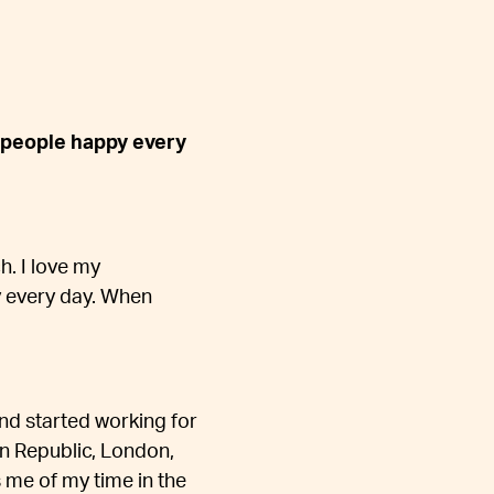
 people happy every
. I love my
 every day. When
 and started working for
an Republic, London,
 me of my time in the