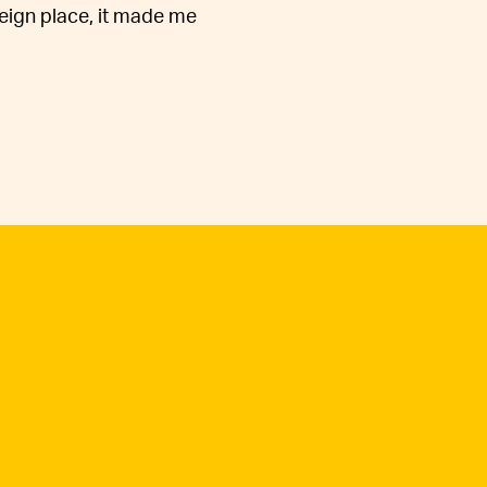
reign place, it made me