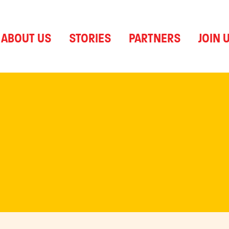
ABOUT US
STORIES
PARTNERS
JOIN 