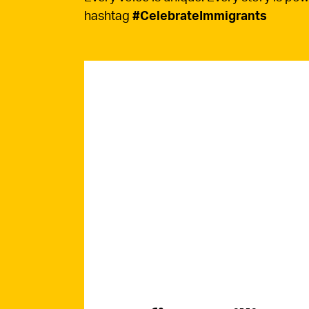
hashtag
#CelebrateImmigrants