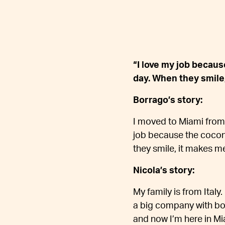
“I love my job becau
day. When they smile,
Borrago’s story:
I moved to Miami from 
job because the cocon
they smile, it makes me
Nicola’s story:
My family is from Italy.
a big company with boa
and now I’m here in Mi