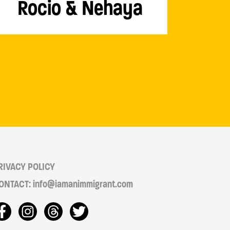
Rocio & Nehaya
RIVACY POLICY
ONTACT: info@iamanimmigrant.com