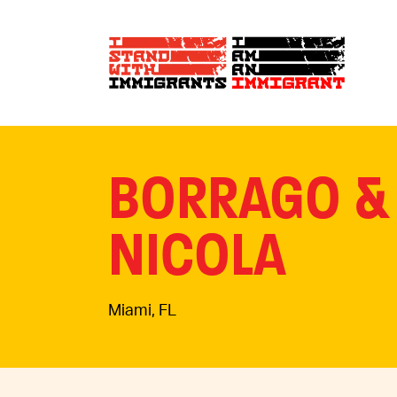
BORRAGO &
NICOLA
Miami, FL