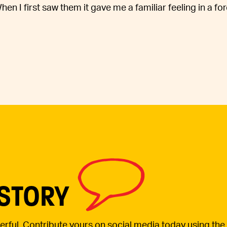
n I first saw them it gave me a familiar feeling in a fo
 STORY
werful. Contribute yours on social media today using the