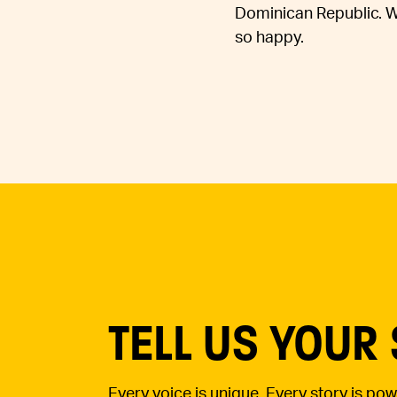
Dominican Republic. Whe
so happy.
TELL US YOUR
Every voice is unique. Every story is po