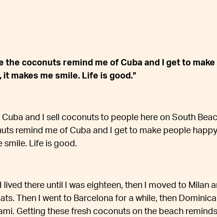
se the coconuts remind me of Cuba and I get to make
 it makes me smile. Life is good.”
Cuba and I sell coconuts to people here on South Beach
uts remind me of Cuba and I get to make people happy
 smile. Life is good.
 I lived there until I was eighteen, then I moved to Milan
ts. Then I went to Barcelona for a while, then Dominic
ami. Getting these fresh coconuts on the beach reminds