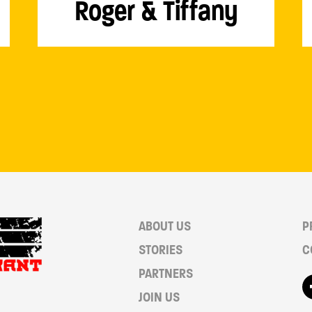
Roger & Tiffany
ABOUT US
P
STORIES
C
PARTNERS
JOIN US