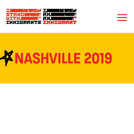
NASHVILLE 2019