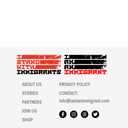
ABOUT US
PRIVACY POLICY
STORIES
CONTACT:
info@iamanimmigrant.com
PARTNERS
JOIN US
SHOP