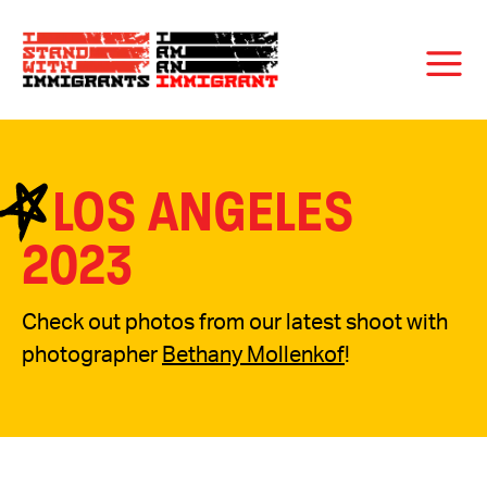
LOS ANGELES
2023
Check out photos from our latest shoot with
photographer
Bethany Mollenkof
!