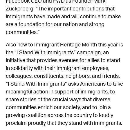
Facebook CEO and FWD.us Founder Mark
Zuckerberg. “The important contributions that
immigrants have made and will continue to make
are a foundation for our nation and strong
communities.”
Also new to Immigrant Heritage Month this year is
the “I Stand With Immigrants” campaign, an
initiative that provides avenues for allies to stand
in solidarity with their immigrant employees,
colleagues, constituents, neighbors, and friends.
“I Stand With Immigrants” asks Americans to take
meaningful action in support of immigrants, to
share stories of the crucial ways that diverse
communities enrich our society, and to join a
growing coalition across the country to loudly
proclaim proudly that they stand with immigrants.