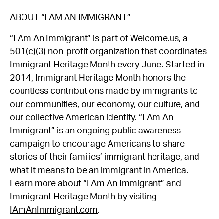
ABOUT “I AM AN IMMIGRANT”
“I Am An Immigrant” is part of Welcome.us, a
501(c)(3) non-profit organization that coordinates
Immigrant Heritage Month every June. Started in
2014, Immigrant Heritage Month honors the
countless contributions made by immigrants to
our communities, our economy, our culture, and
our collective American identity. “I Am An
Immigrant” is an ongoing public awareness
campaign to encourage Americans to share
stories of their families’ immigrant heritage, and
what it means to be an immigrant in America.
Learn more about “I Am An Immigrant” and
Immigrant Heritage Month by visiting
IAmAnImmigrant.com
.