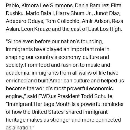
Pablo, Kimora Lee Simmons, Dania Ramirez, Eliza
Dushku, Mario Batali, Harry Shum Jr., Junot Diaz,
Adepero Oduye, Tom Colicchio, Amir Arison, Reza
Aslan, Leon Krauze and the cast of East Los High.
“Since even before our nation’s founding,
immigrants have played an important role in
shaping our country’s economy, culture and
society. From food and fashion to music and
academia, immigrants from all walks of life have
enriched and built American culture and helped us
become the world’s most powerful economic
engine.,” said FWD.us President Todd Schulte.
“Immigrant Heritage Month is a powerful reminder
of how the United States’ shared immigrant
heritage makes us stronger and more connected
as a nation.”