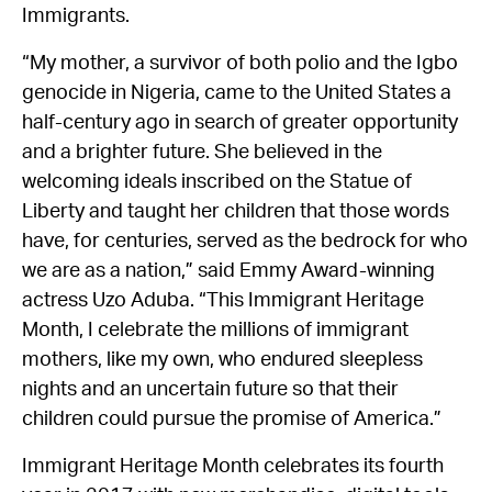
Immigrants.
“My mother, a survivor of both polio and the Igbo
genocide in Nigeria, came to the United States a
half-century ago in search of greater opportunity
and a brighter future. She believed in the
welcoming ideals inscribed on the Statue of
Liberty and taught her children that those words
have, for centuries, served as the bedrock for who
we are as a nation,” said Emmy Award-winning
actress Uzo Aduba. “This Immigrant Heritage
Month, I celebrate the millions of immigrant
mothers, like my own, who endured sleepless
nights and an uncertain future so that their
children could pursue the promise of America.”
Immigrant Heritage Month celebrates its fourth