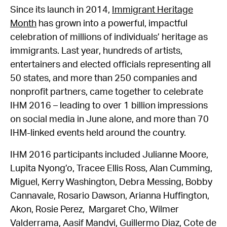
Since its launch in 2014,
Immigrant Heritage
Month
has grown into a powerful, impactful
celebration of millions of individuals’ heritage as
immigrants. Last year, hundreds of artists,
entertainers and elected officials representing all
50 states, and more than 250 companies and
nonprofit partners, came together to celebrate
IHM 2016 – leading to over 1 billion impressions
on social media in June alone, and more than 70
IHM-linked events held around the country.
IHM 2016 participants included Julianne Moore,
Lupita Nyong’o, Tracee Ellis Ross, Alan Cumming,
Miguel, Kerry Washington, Debra Messing, Bobby
Cannavale, Rosario Dawson, Arianna Huffington,
Akon, Rosie Perez, Margaret Cho, Wilmer
Valderrama, Aasif Mandvi, Guillermo Diaz, Cote de