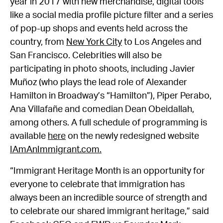
year in 2017 with new merchandise, digital tools
like a social media profile picture filter and a series
of pop-up shops and events held across the
country, from
New York City
to Los Angeles and
San Francisco. Celebrities will also be
participating in photo shoots, including Javier
Muñoz (who plays the lead role of Alexander
Hamilton in Broadway’s “Hamilton”), Piper Perabo,
Ana Villafañe and comedian Dean Obeidallah,
among others. A full schedule of programming is
available
here
on the newly redesigned website
IAmAnImmigrant.com.
“Immigrant Heritage Month is an opportunity for
everyone to celebrate that immigration has
always been an incredible source of strength and
to celebrate our shared immigrant heritage,” said