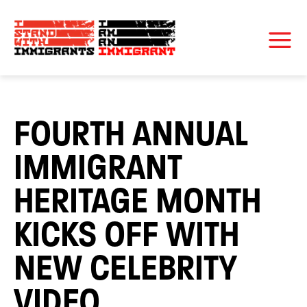
FOURTH ANNUAL
IMMIGRANT
HERITAGE MONTH
KICKS OFF WITH
NEW CELEBRITY
VIDEO