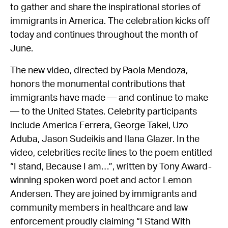
to gather and share the inspirational stories of
immigrants in America. The celebration kicks off
today and continues throughout the month of
June.
The new video, directed by Paola Mendoza,
honors the monumental contributions that
immigrants have made — and continue to make
— to the United States. Celebrity participants
include America Ferrera, George Takei, Uzo
Aduba, Jason Sudeikis and Ilana Glazer. In the
video, celebrities recite lines to the poem entitled
“I stand, Because I am…”, written by Tony Award-
winning spoken word poet and actor Lemon
Andersen. They are joined by immigrants and
community members in healthcare and law
enforcement proudly claiming “I Stand With