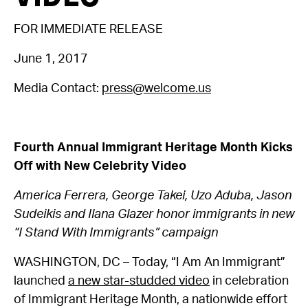
FOR IMMEDIATE RELEASE
June 1, 2017
Media Contact:
press@welcome.us
Fourth Annual Immigrant Heritage Month Kicks
Off with New Celebrity Video
America Ferrera, George Takei, Uzo Aduba, Jason
Sudeikis and Ilana Glazer honor immigrants in new
“I Stand With Immigrants” campaign
WASHINGTON, DC – Today, “I Am An Immigrant”
launched
a new star-studded video
in celebration
of Immigrant Heritage Month, a nationwide effort